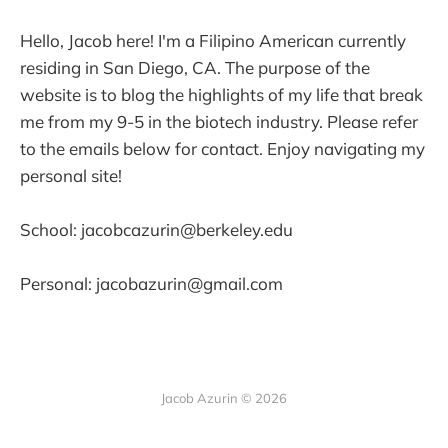
Hello, Jacob here! I'm a Filipino American currently
residing in San Diego, CA. The purpose of the
website is to blog the highlights of my life that break
me from my 9-5 in the biotech industry. Please refer
to the emails below for contact. Enjoy navigating my
personal site!
School: jacobcazurin@berkeley.edu
Personal: jacobazurin@gmail.com
Jacob Azurin © 2026