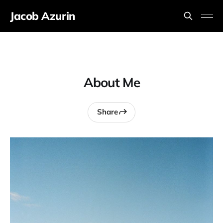
Jacob Azurin
About Me
Share